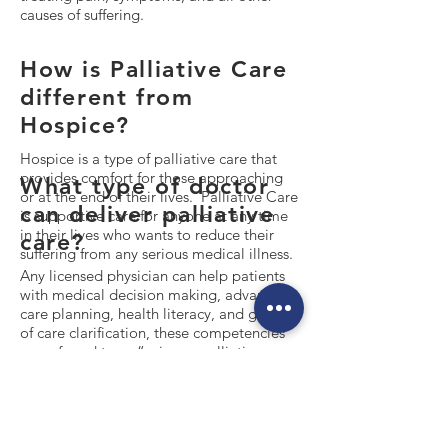
causes of suffering.
How is Palliative Care
different from
Hospice?
Hospice is a type of palliative care that
provides comfort for those approaching
What type of doctor
or at the end of their lives. Palliative Care
can deliver palliative
is supportive care for anyone at any time
in their lives who wants to reduce their
care?
suffering from any serious medical illness.
Any licensed physician can help patients
with medical decision making, advanced
care planning, health literacy, and goals
of care clarification, these competencies
are referred to as “primary palliative
care”. Only a specialist trained and
certified in palliative medicine can
provide exquisite pain and symptom
management, complex chronic care
management, complex patient and family