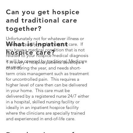
Can you get hospice
and traditional care
together?
Unfortunately not for whatever illness or
What is inpatient
illnesses qualify you for hospice care. If
you have a medical condition that is not
hospice care?
related to your hospice medical diagnosis
it will be covered by traditional Medicare
1 in every 4 hospice patients develops a
as usual.
crisis during the year, and needs short-
term crisis management such as treatment
for uncontrolled pain. This requires a
higher level of care then can be delivered
in your home. This care must be
delivered by a registered nurse 24/7 either
in a hospital, skilled nursing facility or
ideally in an inpatient hospice facility
where the clinicians are specially trained
and experienced in end-of-life care.