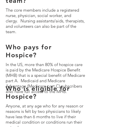
team?
The core members include a registered
nurse, physician, social worker, and
clergy. Nursing assistants/aids, therapists,
and volunteers can also be part of the
team.
Who pays for
Hospice?
In the US, more than 80% of hospice care
is paid by the Medicare Hospice Benefit
(MHB) that is a special benefit of Medicare
part A. Medicaid and Medicare
Advantage (Medicare part C) subscribers
Who is eligible for
also have full access to the MHB.
Hospice?
Anyone, at any age who for any reason or
reasons is felt by two physicians to likely
have less than 6 months to live if their
medical condition or conditions run their