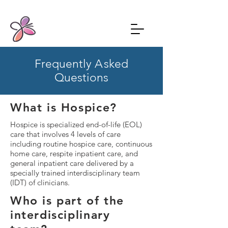
Frequently
A
sked
Questions
What is Hospice?
Hospice is specialized end-of-life (EOL)
care that involves 4 levels of care
including routine hospice care, continuous
home care, respite inpatient care, and
general inpatient care delivered by a
specially trained interdisciplinary team
(IDT) of clinicians.​
Who is part of the
interdisciplinary