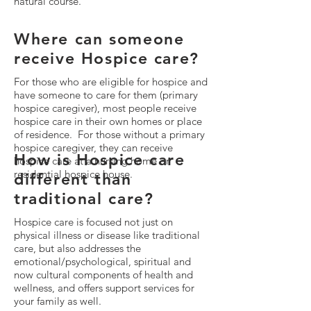
natural course.
Where can someone
receive Hospice care?
For those who are eligible for hospice and
have someone to care for them (primary
hospice caregiver), most people receive
hospice care in their own homes or place
of residence. For those without a primary
hospice caregiver, they can receive
How is Hospice care
hospice care at a nursing home or
residential hospice house.
different than
traditional care?
Hospice care is focused not just on
physical illness or disease like traditional
care, but also addresses the
emotional/psychological, spiritual and
now cultural components of health and
wellness, and offers support services for
your family as well.