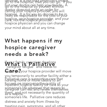
decision, it is not your physician’s choice,
go to the hospital, then you can go. If you
but your doctor can help you decide. A
go to the hospital by yourself without
doctor does not write an order for
calling your hospice provider, you will
hospice. It is for you to choose to be in
likely be responsible for the cost of your
hospice, your hospice provider, and your
care, not the hospice provider.
hospice physician and you can change
your mind about all at any time.
What happens if my
hospice caregiver
needs a break?
If your family caregiver develops
What is Palliative
“caregiver fatigue” and needs to
Care?
recharge, your hospice provider will move
you temporarily to another facility either a
Palliative care is supportive care that
nursing home or more ideally to an
focuses on improving the quality of
inpatient hospice facility for care so your
someone’s life whatever that means to
caregiver can rest and renew themselves
them, and not necessarily the quantity of
as a respite.
someone’s life. Palliative care reduces
distress and anxiety from illness by
treating pain, symptoms, and all other