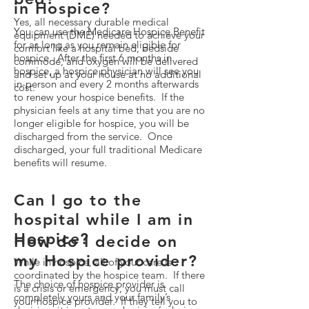
in Hospice?
Yes, all necessary durable medical
You can use the Medicare Hospice Benefit
equipment (DME) needed to achieve your
for as long as you remain eligible for
comfort like a hospital bed, bedside
hospice. After the first 6 months in
commode, and oxygen will be delivered
hospice, a hospice physician will see you
and set up at your house at no additional
in-person and every 2 months afterwards
cost.
to renew your hospice benefits. If the
physician feels at any time that you are no
longer eligible for hospice, you will be
discharged from the service. Once
discharged, your full traditional Medicare
benefits will resume.
Can I go to the
hospital while I am in
Hospice?
How do I decide on
my Hospice provider?
While in hospice, all of your care is
coordinated by the hospice team. If there
The choice of hospice provider is
is a crisis or emergency, you must call
completely yours and your family’s
your hospice provider. If they tell you to